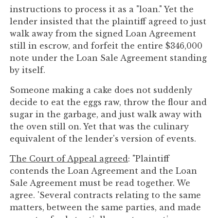
instructions to process it as a "loan." Yet the
lender insisted that the plaintiff agreed to just
walk away from the signed Loan Agreement
still in escrow, and forfeit the entire $346,000
note under the Loan Sale Agreement standing
by itself.
Someone making a cake does not suddenly
decide to eat the eggs raw, throw the flour and
sugar in the garbage, and just walk away with
the oven still on. Yet that was the culinary
equivalent of the lender's version of events.
The Court of Appeal agreed
: "Plaintiff
contends the Loan Agreement and the Loan
Sale Agreement must be read together. We
agree. 'Several contracts relating to the same
matters, between the same parties, and made