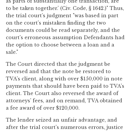
as parts of substantially one transaction, are
to be taken together.' (Civ. Code, § 1642.)" Thus,
the trial court's judgment "was based in part
on the court's mistaken finding the two
documents could be read separately, and the
court's erroneous assumption Defendants had
the option to choose between a loan and a
sale."
The Court directed that the judgment be
reversed and that the note be restored to
TVA's client, along with over $150,000 in note
payments that should have been paid to TVA's
client. The Court also reversed the award of
attorneys' fees, and on remand, TVA obtained
a fee award of over $120,000.
The lender seized an unfair advantage, and
after the trial court's numerous errors, justice