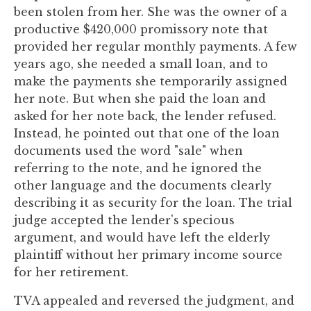
you
been stolen from her. She was the owner of a
encounter
productive $420,000 promissory note that
using
provided her regular monthly payments. A few
the
years ago, she needed a small loan, and to
contact
make the payments she temporarily assigned
form
her note. But when she paid the loan and
on
asked for her note back, the lender refused.
this
Instead, he pointed out that one of the loan
website.
documents used the word "sale" when
This
referring to the note, and he ignored the
site
other language and the documents clearly
uses
describing it as security for the loan. The trial
the
judge accepted the lender's specious
WP
argument, and would have left the elderly
ADA
plaintiff without her primary income source
Compliance
for her retirement.
Check
TVA appealed and reversed the judgment, and
plugin