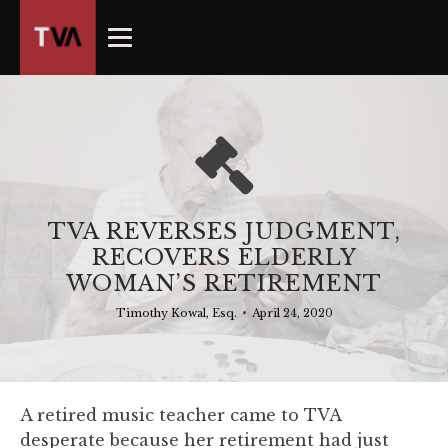
The
owner
of
this
website
has
made
a
commitment
TVA REVERSES JUDGMENT,
to
RECOVERS ELDERLY
accessibility
WOMAN’S RETIREMENT
and
inclusion,
Timothy Kowal, Esq.
•
April 24, 2020
please
report
any
problems
A retired music teacher came to TVA
that
desperate because her retirement had just