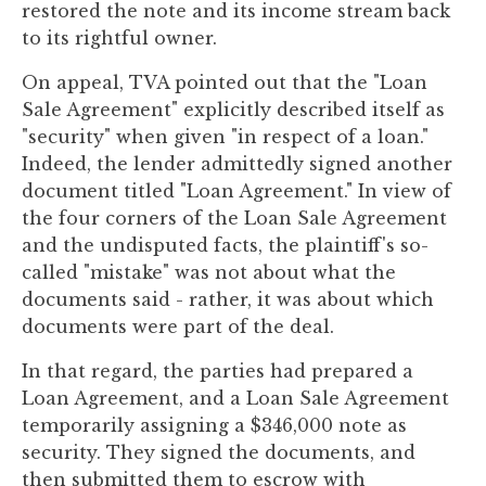
restored the note and its income stream back
to
to its rightful owner.
enhance
accessibility.
On appeal, TVA pointed out that the "Loan
Sale Agreement" explicitly described itself as
"security" when given "in respect of a loan."
Indeed, the lender admittedly signed another
document titled "Loan Agreement." In view of
the four corners of the Loan Sale Agreement
and the undisputed facts, the plaintiff's so-
called "mistake" was not about what the
documents said - rather, it was about which
documents were part of the deal.
In that regard, the parties had prepared a
Loan Agreement, and a Loan Sale Agreement
temporarily assigning a $346,000 note as
security. They signed the documents, and
then submitted them to escrow with